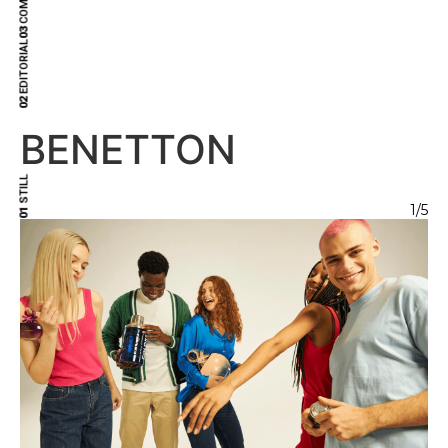
03
EDITORIAL
02
BENETTON
STILL
1
/5
01